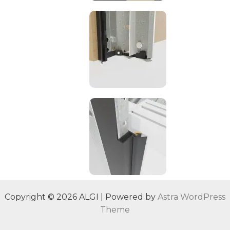
Copyright © 2026 ALGI | Powered by
Astra WordPress
Theme