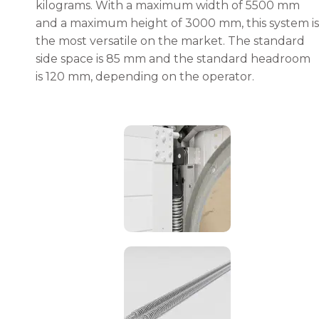
kilograms. With a maximum width of 5500 mm
and a maximum height of 3000 mm, this system is
the most versatile on the market. The standard
side space is 85 mm and the standard headroom
is 120 mm, depending on the operator.