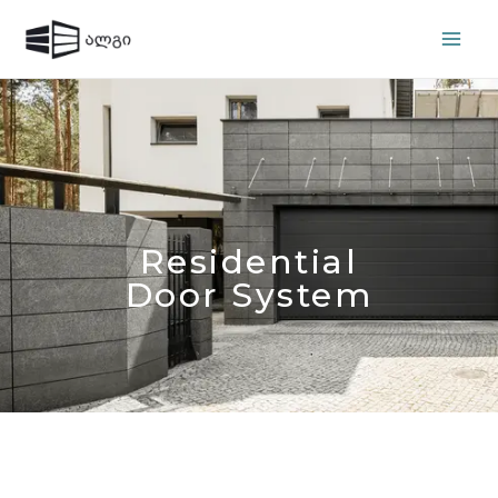
Residential
Door System