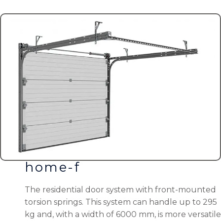
home-f
The residential door system with front-mounted
torsion springs. This system can handle up to 295
kg and, with a width of 6000 mm, is more versatile