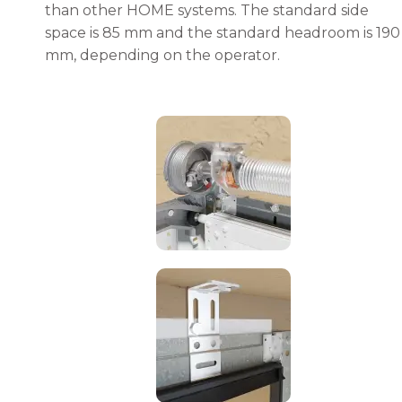
than other HOME systems. The standard side
space is 85 mm and the standard headroom is 190
mm, depending on the operator.