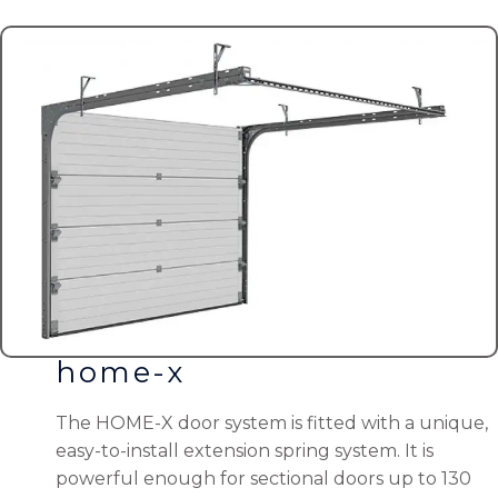
home-x
The HOME-X door system is fitted with a unique,
easy-to-install extension spring system. It is
powerful enough for sectional doors up to 130