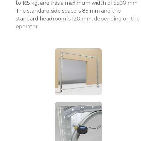
to 165 kg, and has a maximum width of 5500 mm.
The standard side space is 85 mm and the
standard headroom is 120 mm, depending on the
operator.