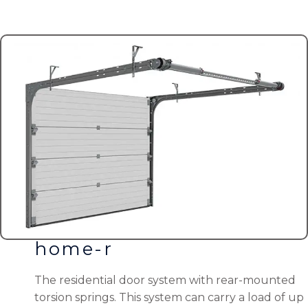
home-r
The residential door system with rear-mounted
torsion springs. This system can carry a load of up